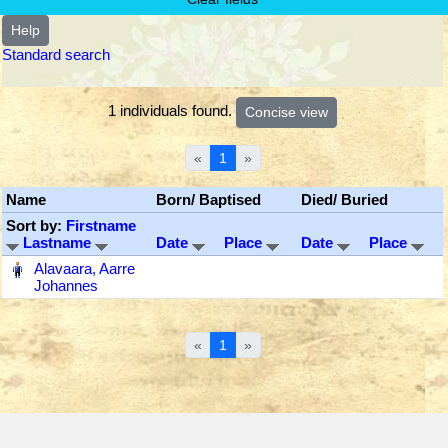
Help
Standard search
1 individuals found.
«
1
»
Name
Born/ Baptised
Died/ Buried
Sort by:
Firstname
Lastname
Date
Place
Date
Place
‎
Alavaara, Aarre
Johannes
«
1
»