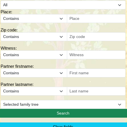
Place:
Zip code:
Witness:
Partner firstname:
Partner lastname: