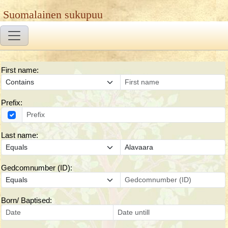
Suomalainen sukupuu
First name:
Prefix:
Last name:
Gedcomnumber (ID):
Born/ Baptised: