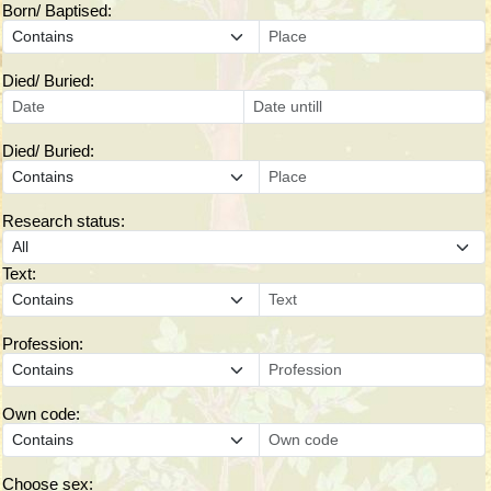
Born/ Baptised:
Died/ Buried:
Died/ Buried:
Research status:
Text:
Profession:
Own code:
Choose sex: