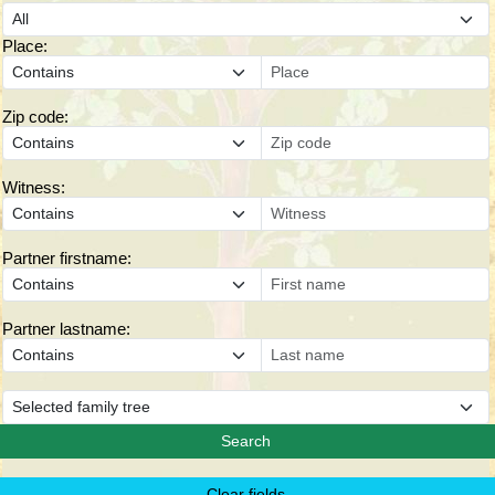
Place:
Zip code:
Witness:
Partner firstname:
Partner lastname: