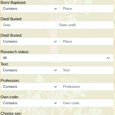
Born/ Baptised:
Died/ Buried:
Died/ Buried:
Research status:
Text:
Profession:
Own code:
Choose sex: