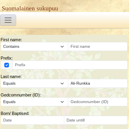
Suomalainen sukupuu
First name:
Prefix:
Last name:
Gedcomnumber (ID):
Born/ Baptised: