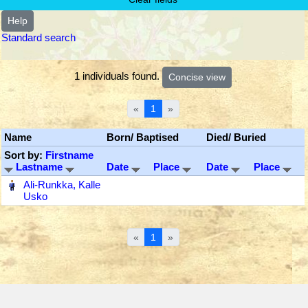
Help
Standard search
1 individuals found.
«
1
»
Name
Born/ Baptised
Died/ Buried
Sort by:
Firstname
Lastname
Date
Place
Date
Place
‎
Ali-Runkka, Kalle
Usko
«
1
»