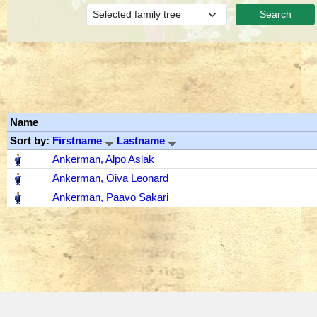
Name
Sort by:
Firstname
Lastname
‎
Ankerman, Alpo Aslak
‎
Ankerman, Oiva Leonard
‎
Ankerman, Paavo Sakari