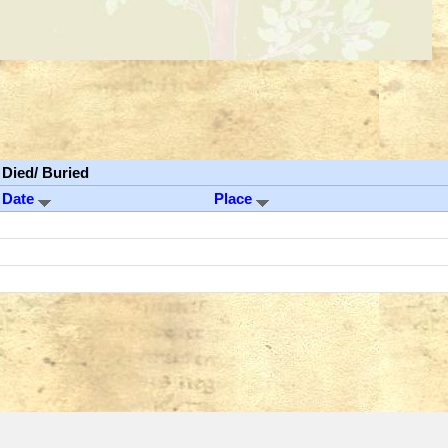
Died/ Buried
Date
Place