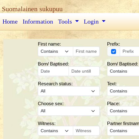
Suomalainen sukupuu
Home
Information
Tools
Login
First name:
Prefix:
Born/ Baptised:
Born/ Baptised:
Research status:
Text:
Choose sex:
Place:
Witness:
Partner firstna