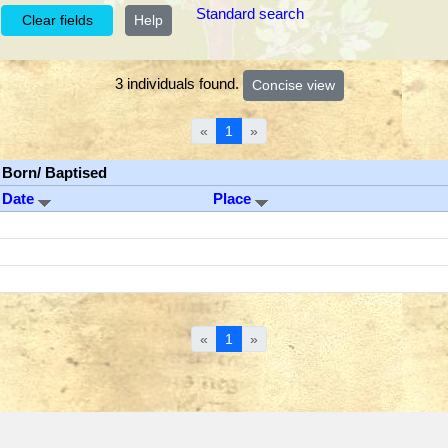
Standard search
Help
3 individuals found.
«
1
»
Born/ Baptised
Date
Place
«
1
»