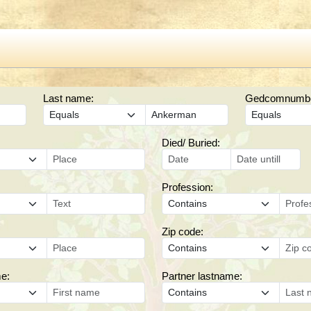
Last name:
Gedcomnumber
Died/ Buried:
Profession:
Zip code:
me:
Partner lastname: