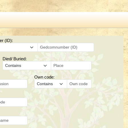
 (ID):
Died/ Buried:
Own code: