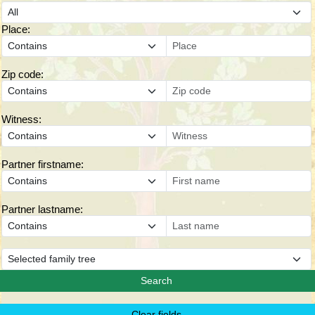
Place:
Zip code:
Witness:
Partner firstname:
Partner lastname: