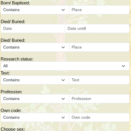
Born/ Baptised:
Died/ Buried:
Died/ Buried:
Research status:
Text:
Profession:
Own code:
Choose sex: