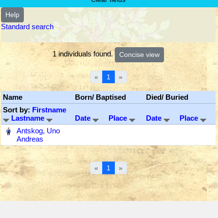
Help
Standard search
1 individuals found.
«
1
»
Name
Born/ Baptised
Died/ Buried
Sort by:
Firstname
Lastname
Date
Place
Date
Place
‎
Antskog, Uno
Andreas
«
1
»