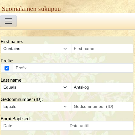
Suomalainen sukupuu
First name:
Prefix:
Last name:
Gedcomnumber (ID):
Born/ Baptised: