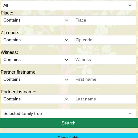
Place:
Zip code:
Witness:
Partner firstname:
Partner lastname: