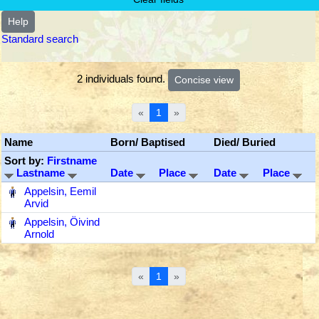
Help
Standard search
2 individuals found.
«
1
»
Name
Born/ Baptised
Died/ Buried
Sort by:
Firstname
Lastname
Date
Place
Date
Place
‎
Appelsin, Eemil
Arvid
‎
Appelsin, Öivind
Arnold
«
1
»