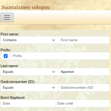
Suomalainen sukupuu
First name:
Prefix:
Last name:
Gedcomnumber (ID):
Born/ Baptised: