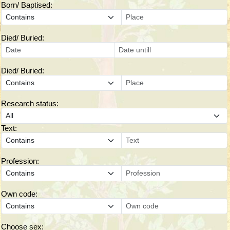
Born/ Baptised:
Died/ Buried:
Died/ Buried:
Research status:
Text:
Profession:
Own code:
Choose sex: