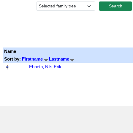
Name
Sort by:
Firstname
Lastname
‎
Ebneth, Nils Erik