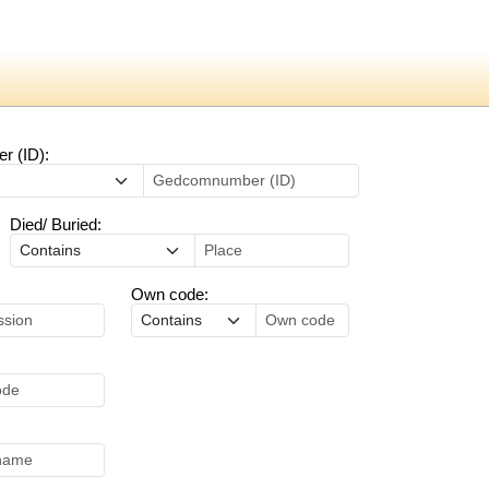
 (ID):
Died/ Buried:
Own code: