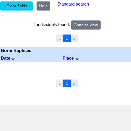
Standard search
Help
1 individuals found.
«
1
»
Born/ Baptised
Date
Place
«
1
»