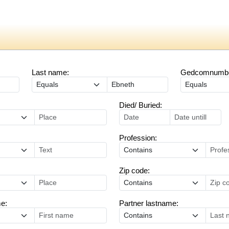
Last name:
Gedcomnumber
Died/ Buried:
Profession:
Zip code:
me:
Partner lastname: