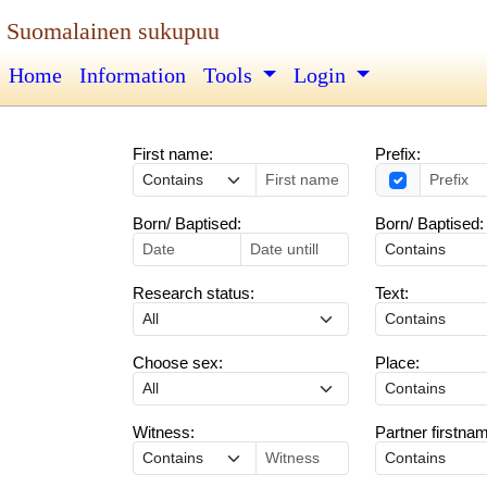
Suomalainen sukupuu
Home
Information
Tools
Login
First name:
Prefix:
Born/ Baptised:
Born/ Baptised:
Research status:
Text:
Choose sex:
Place:
Witness:
Partner firstna