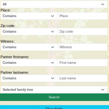
Place:
Zip code:
Witness:
Partner firstname:
Partner lastname: