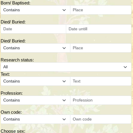
Born/ Baptised:
Died/ Buried:
Died/ Buried:
Research status:
Text:
Profession:
Own code:
Choose sex: