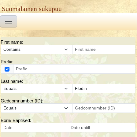
Suomalainen sukupuu
First name:
Prefix:
Last name:
Gedcomnumber (ID):
Born/ Baptised: