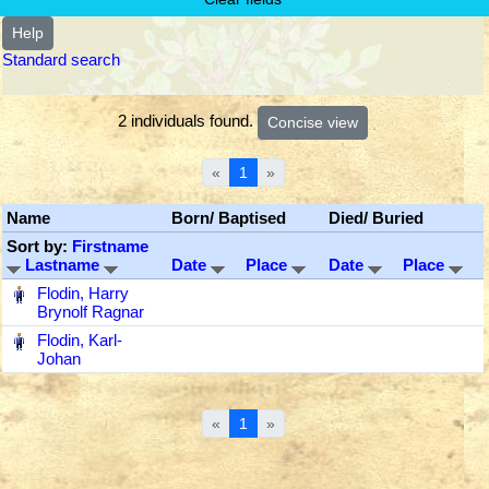
Help
Standard search
2 individuals found.
«
1
»
Name
Born/ Baptised
Died/ Buried
Sort by:
Firstname
Lastname
Date
Place
Date
Place
‎
Flodin, Harry
Brynolf Ragnar
‎
Flodin, Karl-
Johan
«
1
»